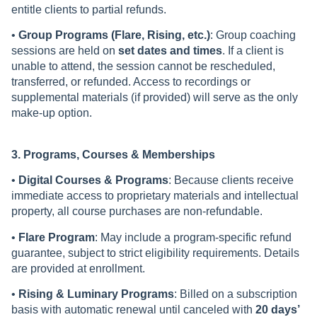
entitle clients to partial refunds.
•
Group Programs (Flare, Rising, etc.)
: Group coaching
sessions are held on
set dates and times
. If a client is
unable to attend, the session cannot be rescheduled,
transferred, or refunded. Access to recordings or
supplemental materials (if provided) will serve as the only
make-up option.
3. Programs, Courses & Memberships
•
Digital Courses & Programs
: Because clients receive
immediate access to proprietary materials and intellectual
property, all course purchases are non-refundable.
•
Flare Program
: May include a program-specific refund
guarantee, subject to strict eligibility requirements. Details
are provided at enrollment.
•
Rising & Luminary Programs
: Billed on a subscription
basis with automatic renewal until canceled with
20 days’