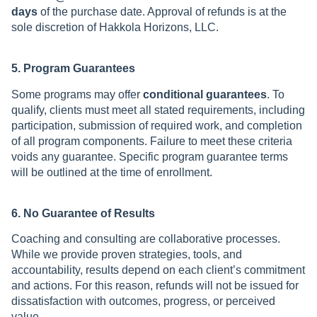
days
of the purchase date. Approval of refunds is at the
sole discretion of Hakkola Horizons, LLC.
5. Program Guarantees
Some programs may offer
conditional guarantees
. To
qualify, clients must meet all stated requirements, including
participation, submission of required work, and completion
of all program components. Failure to meet these criteria
voids any guarantee. Specific program guarantee terms
will be outlined at the time of enrollment.
6. No Guarantee of Results
Coaching and consulting are collaborative processes.
While we provide proven strategies, tools, and
accountability, results depend on each client’s commitment
and actions. For this reason, refunds will not be issued for
dissatisfaction with outcomes, progress, or perceived
value.