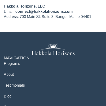
Hakkola Horizons, LLC
Email:
connect@hakkolahorizons.com
Address: 700 Main St. Suite 3, Bangor, Maine 04401
NAVIGATION
Programs
About
Testimonials
Blog