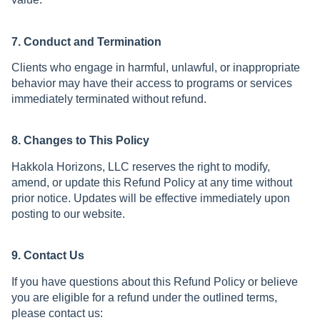
7. Conduct and Termination
Clients who engage in harmful, unlawful, or inappropriate
behavior may have their access to programs or services
immediately terminated without refund.
8. Changes to This Policy
Hakkola Horizons, LLC reserves the right to modify,
amend, or update this Refund Policy at any time without
prior notice. Updates will be effective immediately upon
posting to our website.
9. Contact Us
If you have questions about this Refund Policy or believe
you are eligible for a refund under the outlined terms,
please contact us: