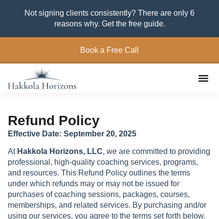
Not signing clients consistently? There are only 6
reasons why. Get the free guide.
Book a Free Call
Refund Policy
Effective Date: September 20, 2025
At
Hakkola Horizons, LLC
, we are committed to providing
professional, high-quality coaching services, programs,
and resources. This Refund Policy outlines the terms
under which refunds may or may not be issued for
purchases of coaching sessions, packages, courses,
memberships, and related services. By purchasing and/or
using our services, you agree to the terms set forth below.