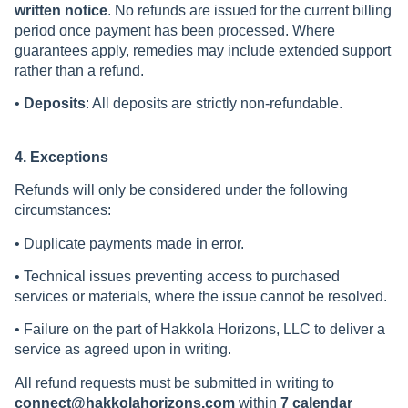
written notice
. No refunds are issued for the current billing
period once payment has been processed. Where
guarantees apply, remedies may include extended support
rather than a refund.
•
Deposits
: All deposits are strictly non-refundable.
4. Exceptions
Refunds will only be considered under the following
circumstances:
• Duplicate payments made in error.
• Technical issues preventing access to purchased
services or materials, where the issue cannot be resolved.
• Failure on the part of Hakkola Horizons, LLC to deliver a
service as agreed upon in writing.
All refund requests must be submitted in writing to
connect@hakkolahorizons.com
within
7 calendar