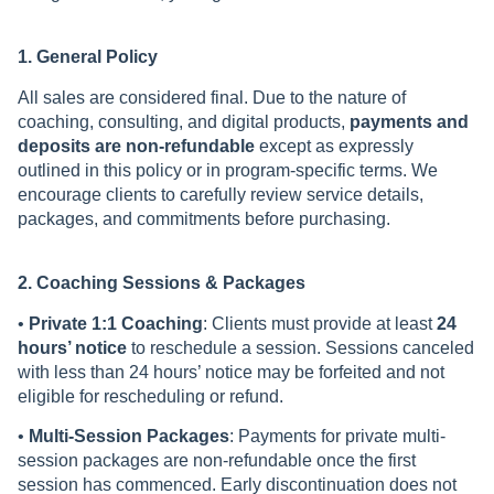
1. General Policy
All sales are considered final. Due to the nature of
coaching, consulting, and digital products,
payments and
deposits are non-refundable
except as expressly
outlined in this policy or in program-specific terms. We
encourage clients to carefully review service details,
packages, and commitments before purchasing.
2. Coaching Sessions & Packages
•
Private 1:1 Coaching
: Clients must provide at least
24
hours’ notice
to reschedule a session. Sessions canceled
with less than 24 hours’ notice may be forfeited and not
eligible for rescheduling or refund.
•
Multi-Session Packages
: Payments for private multi-
session packages are non-refundable once the first
session has commenced. Early discontinuation does not