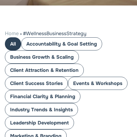
Home
#WellnessBusinessStrategy
»
All
Accountability & Goal Setting
Business Growth & Scaling
Client Attraction & Retention
Client Success Stories
Events & Workshops
Financial Clarity & Planning
Industry Trends & Insights
Leadership Development
Marketing & Branding