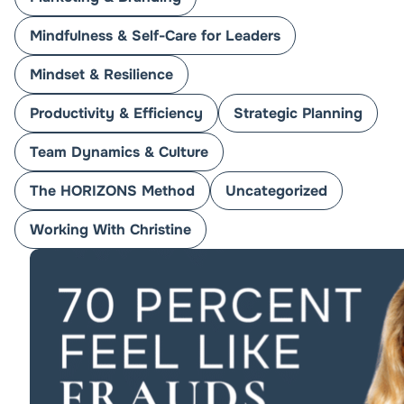
Mindfulness & Self-Care for Leaders
Mindset & Resilience
Productivity & Efficiency
Strategic Planning
Team Dynamics & Culture
The HORIZONS Method
Uncategorized
Working With Christine