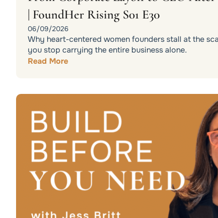
| FoundHer Rising S01 E30
06/09/2026
Why heart-centered women founders stall at the scali
you stop carrying the entire business alone.
Read More