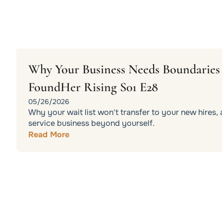
Why Your Business Needs Boundaries t
FoundHer Rising S01 E28
05/26/2026
Why your wait list won't transfer to your new hires
service business beyond yourself.
Read More