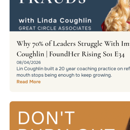
Why 70% of Leaders Struggle With Im
Coughlin | FoundHer Rising S01 E34
08/04/2026
Lin Coughlin built a 20 year coaching practice on r
mouth stops being enough to keep growing.
Read More