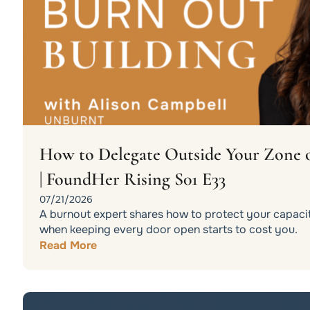
How to Delegate Outside Your Zone 
| FoundHer Rising S01 E33
07/21/2026
A burnout expert shares how to protect your capacit
when keeping every door open starts to cost you.
Read More