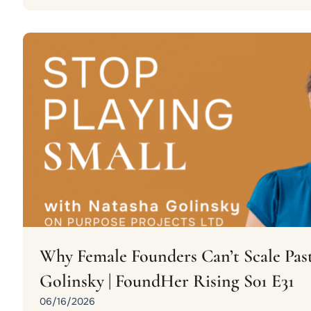
Why Female Founders Can’t Scale Past
Golinsky | FoundHer Rising S01 E31
06/16/2026