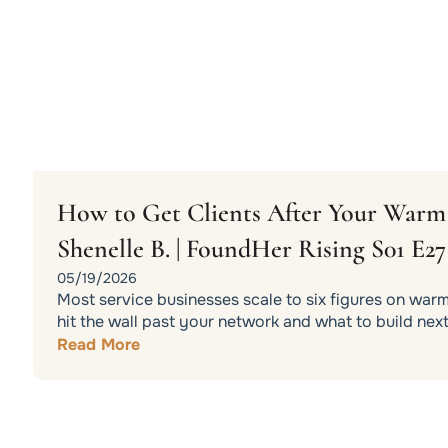
How to Get Clients After Your War
Shenelle B. | FoundHer Rising S01 E27
05/19/2026
Most service businesses scale to six figures on war
hit the wall past your network and what to build next
Read More