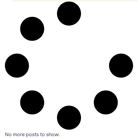
No more posts to show.