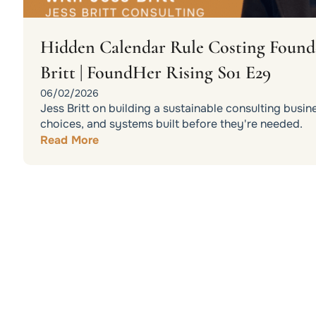
Hidden Calendar Rule Costing Founder
Britt | FoundHer Rising S01 E29
06/02/2026
Jess Britt on building a sustainable consulting busin
choices, and systems built before they're needed.
Read More