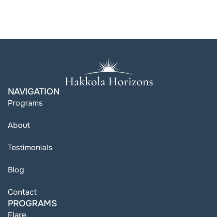
NAVIGATION
Programs
About
Testimonials
Blog
Contact
PROGRAMS
Flare