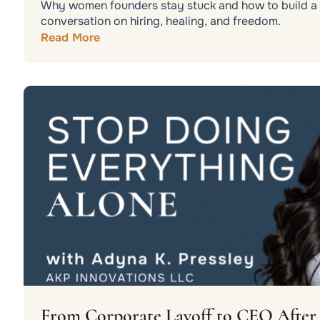
Why women founders stay stuck and how to build a b
conversation on hiring, healing, and freedom.
Read More
From Corporate Layoff to CEO After 3