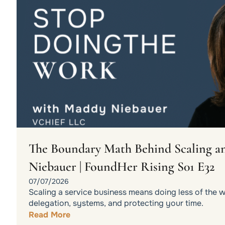
The Boundary Math Behind Scaling an
Niebauer | FoundHer Rising S01 E32
07/07/2026
Scaling a service business means doing less of the 
delegation, systems, and protecting your time.
Read More