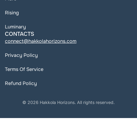
Rising
Luminary
CONTACTS
connect@hakkolahorizons.com
Privacy Policy
Terms Of Service
Refund Policy
© 2026 Hakkola Horizons. All rights reserved.