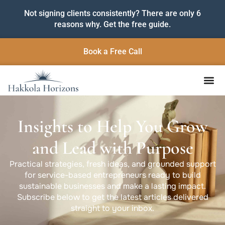
Not signing clients consistently? There are only 6
reasons why. Get the free guide.
Book a Free Call
Insights to Help You Grow
and Lead with Purpose
Practical strategies, fresh ideas, and grounded support
for service-based entrepreneurs ready to build
sustainable businesses and make a lasting impact.
Subscribe below to get the latest articles delivered
straight to your inbox.