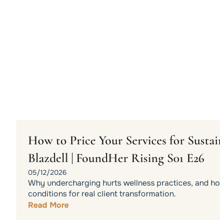
How to Price Your Services for Sust
Blazdell | FoundHer Rising S01 E26
05/12/2026
Why undercharging hurts wellness practices, and how
conditions for real client transformation.
Read More