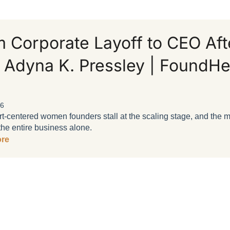
 Corporate Layoff to CEO Aft
 Adyna K. Pressley | FoundHe
26
-centered women founders stall at the scaling stage, and the min
the entire business alone.
re