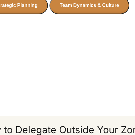
trategic Planning
Team Dynamics & Culture
 to Delegate Outside Your Zo