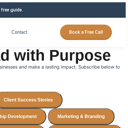
free guide.
Book a Free Call
Contact
ad with Purpose
usinesses and make a lasting impact. Subscribe below to
Client Success Stories
hip Development
Marketing & Branding