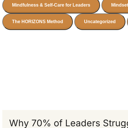
Mindfulness & Self-Care for Leaders
Mindset
The HORIZONS Method
Uncategorized
Why 70% of Leaders Strugg