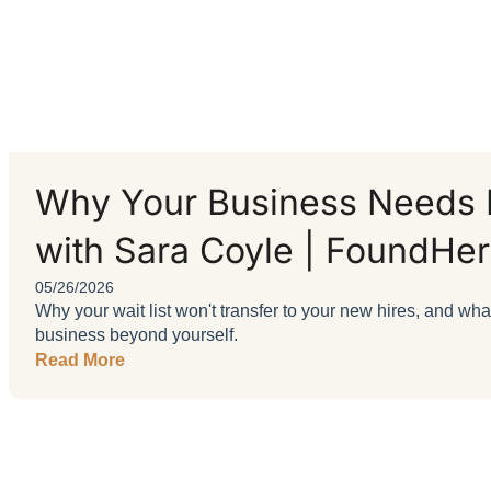
Why Your Business Needs B
with Sara Coyle | FoundHer
05/26/2026
Why your wait list won't transfer to your new hires, and wh
business beyond yourself.
Read More