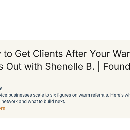
 to Get Clients After Your W
 Out with Shenelle B. | Foun
26
ice businesses scale to six figures on warm referrals. Here's w
 network and what to build next.
re