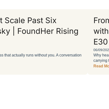
 Scale Past Six
From
sky | FoundHer Rising
with
E30
06/09/20
 that actually runs without you. A conversation
Why heart
carrying 
Read Mo