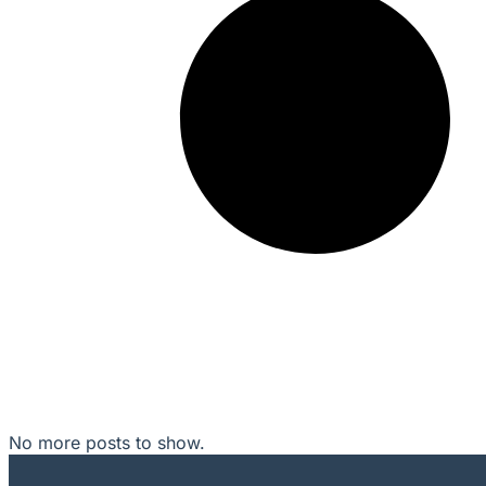
No more posts to show.