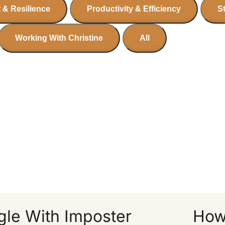
 & Resilience
Productivity & Efficiency
S
Working With Christine
All
le With Imposter
How