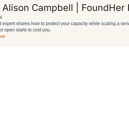
 Alison Campbell | FoundHer 
26
t expert shares how to protect your capacity while scaling a se
r open starts to cost you.
re