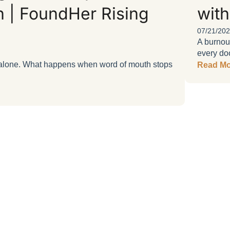
n | FoundHer Rising
with
07/21/20
A burnou
every doo
ls alone. What happens when word of mouth stops
Read Mo