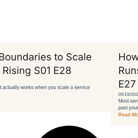
oundaries to Scale
How
 Rising S01 E28
Runs
E27
at actually works when you scale a service
05/19/20
Most serv
past your
Read Mo