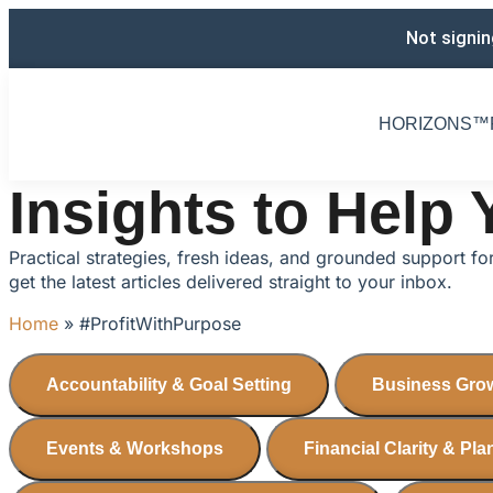
Not signin
HORIZONS™️
Insights to Help
Practical strategies, fresh ideas, and grounded support f
get the latest articles delivered straight to your inbox.
Home
»
#ProfitWithPurpose
Accountability & Goal Setting
Business Grow
Events & Workshops
Financial Clarity & Pl