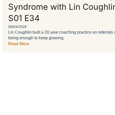
Syndrome with Lin Coughli
S01 E34
08/04/2026
Lin Coughlin built a 20 year coaching practice on referra
being enough to keep growing.
Read More