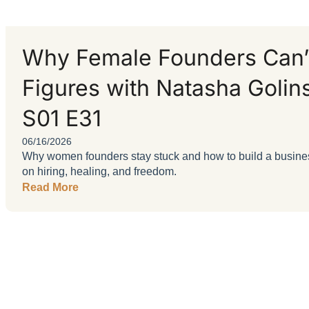
Why Female Founders Can’t
Figures with Natasha Golin
S01 E31
06/16/2026
Why women founders stay stuck and how to build a business
on hiring, healing, and freedom.
Read More