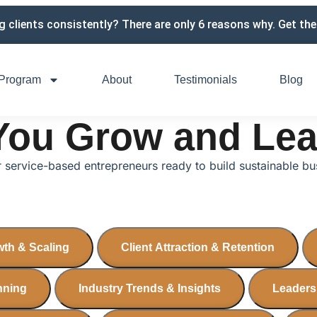
g clients consistently? There are only 6 reasons why. Get the 
Program
About
Testimonials
Blog
 You Grow and Le
or service-based entrepreneurs ready to build sustainable b
th & Scaling
Client Attraction & Retention
anning
Industry Trends & Insights
Leaders