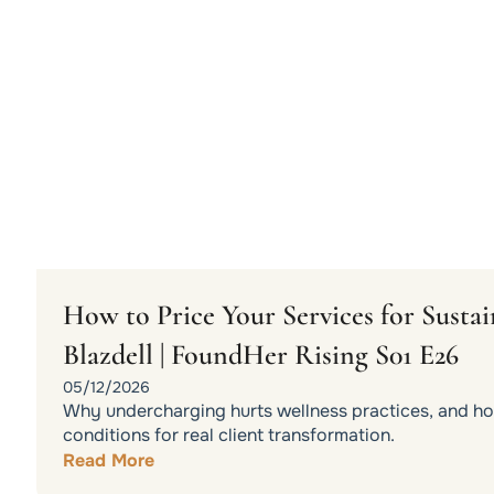
How to Price Your Services for Sust
Blazdell | FoundHer Rising S01 E26
05/12/2026
Why undercharging hurts wellness practices, and how
conditions for real client transformation.
Read More