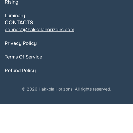
Rising
Luminary
CONTACTS
connect@hakkolahorizons.com
Privacy Policy
Terms Of Service
Refund Policy
© 2026 Hakkola Horizons. All rights reserved.