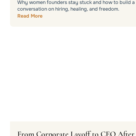
Why women founders stay stuck and how to build a b
conversation on hiring, healing, and freedom.
Read More
From Corporate Layoff to CEO After 3