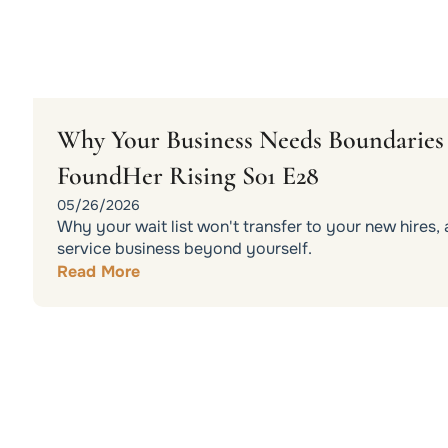
Why Your Business Needs Boundaries t
FoundHer Rising S01 E28
05/26/2026
Why your wait list won't transfer to your new hires
service business beyond yourself.
Read More