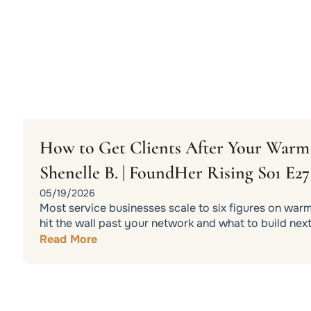
How to Get Clients After Your War
Shenelle B. | FoundHer Rising S01 E27
05/19/2026
Most service businesses scale to six figures on war
hit the wall past your network and what to build next
Read More