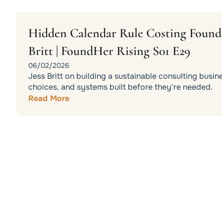
Hidden Calendar Rule Costing Founder
Britt | FoundHer Rising S01 E29
06/02/2026
Jess Britt on building a sustainable consulting busin
choices, and systems built before they're needed.
Read More