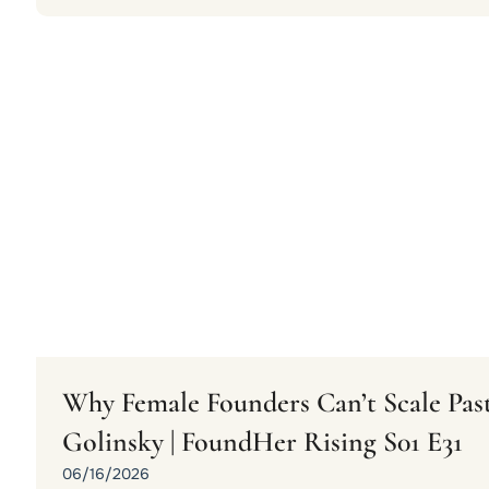
Why Female Founders Can’t Scale Past
Golinsky | FoundHer Rising S01 E31
06/16/2026