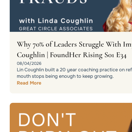
Why 70% of Leaders Struggle With Im
Coughlin | FoundHer Rising S01 E34
08/04/2026
Lin Coughlin built a 20 year coaching practice on r
mouth stops being enough to keep growing.
Read More