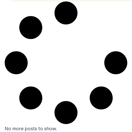
No more posts to show.