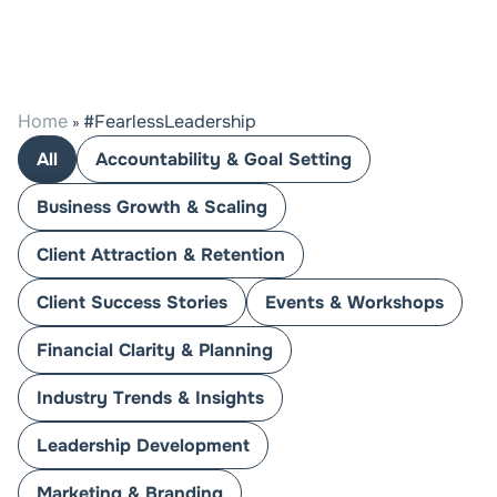
Home
#FearlessLeadership
»
All
Accountability & Goal Setting
Business Growth & Scaling
Client Attraction & Retention
Client Success Stories
Events & Workshops
Financial Clarity & Planning
Industry Trends & Insights
Leadership Development
Marketing & Branding