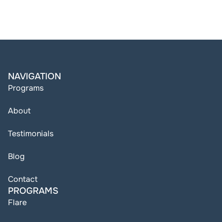
NAVIGATION
Programs
About
Testimonials
Blog
Contact
PROGRAMS
Flare