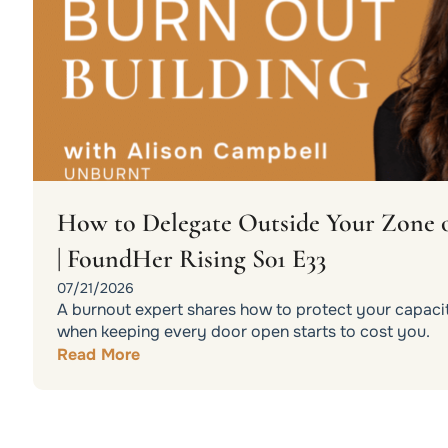
How to Delegate Outside Your Zone 
| FoundHer Rising S01 E33
07/21/2026
A burnout expert shares how to protect your capacit
when keeping every door open starts to cost you.
Read More