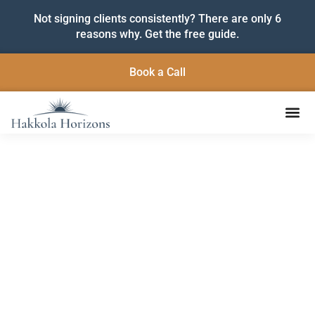
Not signing clients consistently? There are only 6
reasons why. Get the free guide.
Book a Call
Insights to Help You Grow
and Lead with Purpose
Practical strategies, fresh ideas, and grounded support
for service-based entrepreneurs ready to build
sustainable businesses and make a lasting impact.
Subscribe below to get the latest articles delivered
straight to your inbox.