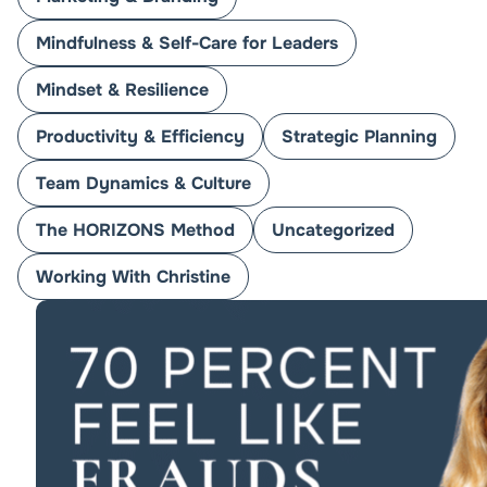
Mindfulness & Self-Care for Leaders
Mindset & Resilience
Productivity & Efficiency
Strategic Planning
Team Dynamics & Culture
The HORIZONS Method
Uncategorized
Working With Christine