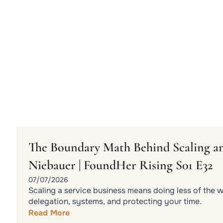
The Boundary Math Behind Scaling an
Niebauer | FoundHer Rising S01 E32
07/07/2026
Scaling a service business means doing less of the 
delegation, systems, and protecting your time.
Read More