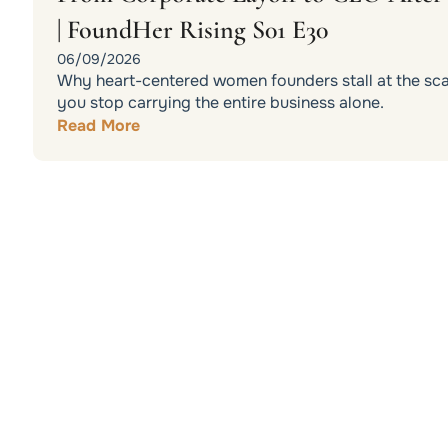
| FoundHer Rising S01 E30
06/09/2026
Why heart-centered women founders stall at the scali
you stop carrying the entire business alone.
Read More