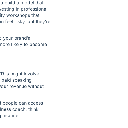
o build a model that 
esting in professional 
ty workshops that 
feel risky, but they’re 
 your brand’s 
more likely to become 
This might involve 
 paid speaking 
our revenue without 
t people can access 
lness coach, think 
g income.