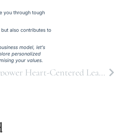
e you through tough 
ut also contributes to 
usiness model, let’s 
plore personalized 
mising your values.
The Calling to Empower Heart-Centered Leaders
d