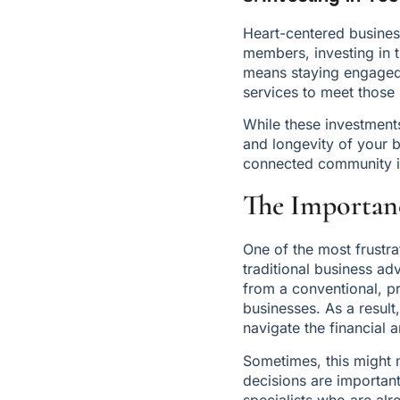
Heart-centered business
members, investing in t
means staying engaged 
services to meet those
While these investments 
and longevity of your 
connected community is
The Importanc
One of the most frustra
traditional business ad
from a conventional, pr
businesses. As a result
navigate the financial
Sometimes, this might 
decisions are important
specialists who are alr