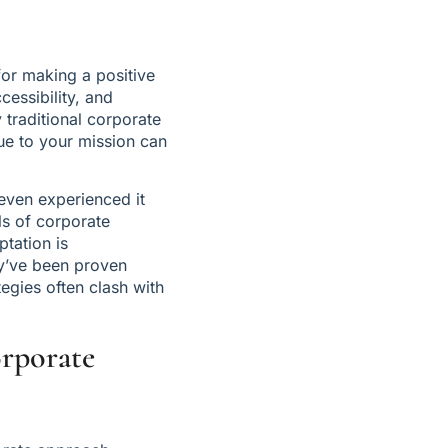
or making a positive 
essibility, and 
traditional corporate 
ue to your mission can 
ven experienced it 
s of corporate 
tation is 
y’ve been proven 
egies often clash with 
rporate 