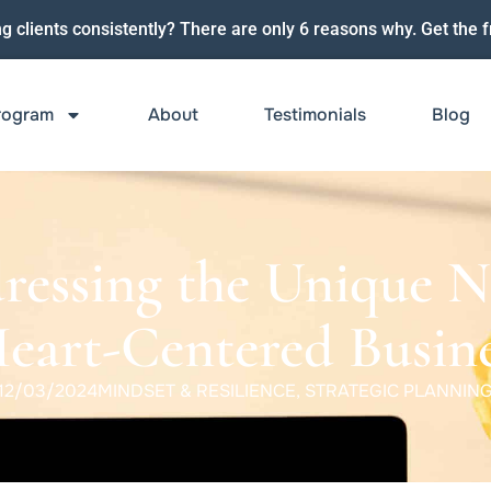
ng clients consistently? There are only 6 reasons why. Get the f
rogram
About
Testimonials
Blog
ressing the Unique N
Heart-Centered Busine
12/03/2024
MINDSET & RESILIENCE
,
STRATEGIC PLANNIN