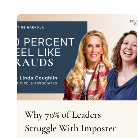
Why 70% of Leaders
Struggle With Imposter