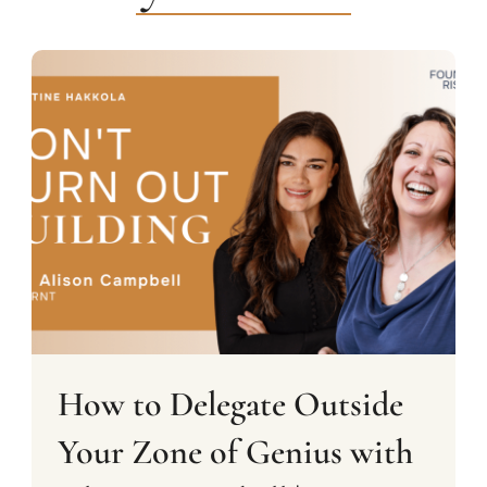
How to Delegate Outside
Your Zone of Genius with