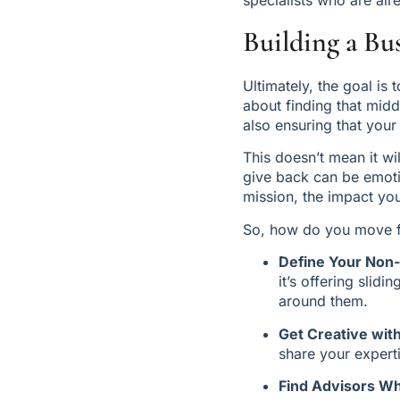
Building a Bu
Ultimately, the goal is t
about finding that mid
also ensuring that your
This doesn’t mean it wi
give back can be emotio
mission, the impact yo
So, how do you move f
Define Your Non
it’s offering slid
around them.
Get Creative wi
share your expert
Find Advisors Wh