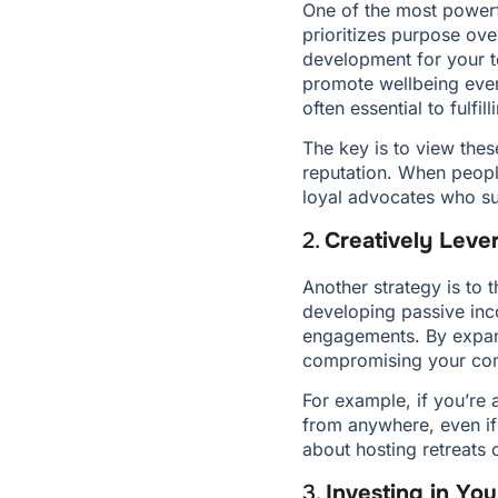
One of the most powerfu
prioritizes purpose over
development for your t
promote wellbeing even 
often essential to fulfil
The key is to view thes
reputation. When peopl
loyal advocates who su
2. 
Creatively Leve
Another strategy is to 
developing passive inco
engagements. By expand
compromising your com
For example, if you’re 
from anywhere, even if 
about hosting retreats
3. 
Investing in Y