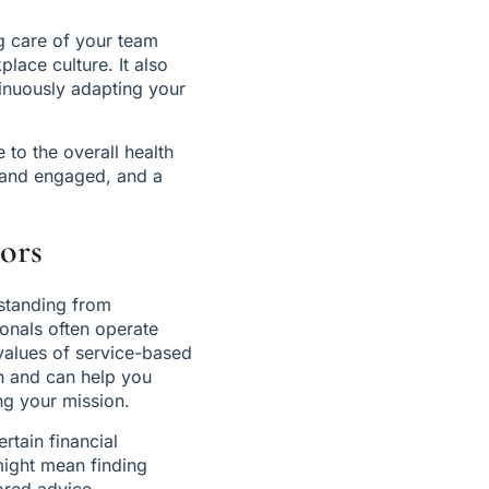
g care of your team 
ace culture. It also 
nuously adapting your 
to the overall health 
 and engaged, and a 
ors
standing from 
onals often operate 
values of service-based 
n and can help you 
ng your mission.
tain financial 
might mean finding 
ored advice.