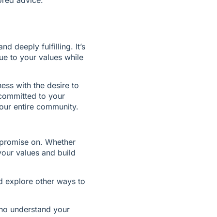
d deeply fulfilling. It’s 
e to your values while 
ss with the desire to 
committed to your 
our entire community.
mpromise on. Whether 
your values and build 
 explore other ways to 
who understand your 