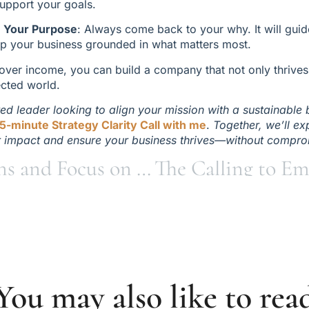
upport your goals.
h Your Purpose
: Always come back to your why. It will guid
p your business grounded in what matters most.
ver income, you can build a company that not only thrives b
ected world.
red leader looking to align your mission with a sustainable b
5-minute Strategy Clarity Call with me
. 
Together, we’ll ex
r impact and ensure your business thrives—without compro
How to Streamline Operations and Focus on Profitability: A Guide for Small Business Owners
You may also like to rea