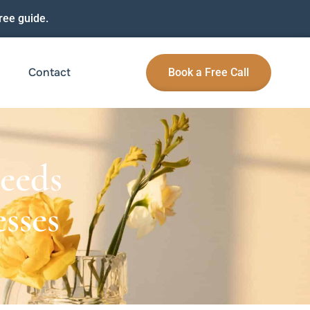
ree guide.
Contact
Book a Free Call
eeds
sses
G