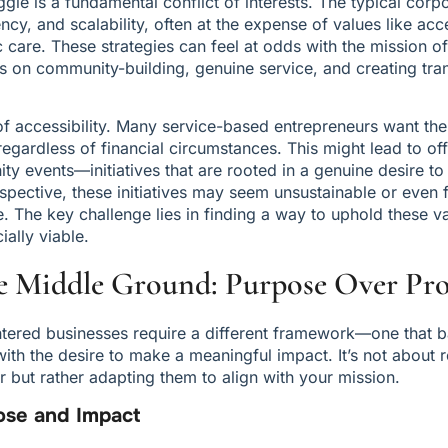
uggle is a fundamental conflict of interests. The typical cor
iency, and scalability, often at the expense of values like acce
c care. These strategies can feel at odds with the mission of
s on community-building, genuine service, and creating tran
 accessibility. Many service-based entrepreneurs want their
egardless of financial circumstances. This might lead to offe
ty events—initiatives that are rooted in a genuine desire to 
rspective, these initiatives may seem unsustainable or even f
 The key challenge lies in finding a way to uphold these va
ially viable.
e Middle Ground: Purpose Over Pro
entered businesses require a different framework—one that b
 with the desire to make a meaningful impact. It’s not about r
 but rather adapting them to align with your mission.
pose and Impact