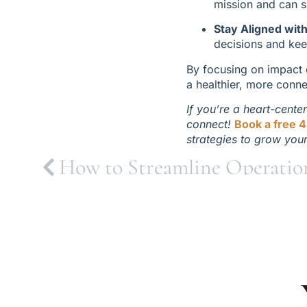
mission and can s
Stay Aligned wit
decisions and kee
By focusing on impact o
a healthier, more conn
If you’re a heart-cente
connect! 
Book a free 4
strategies to grow you