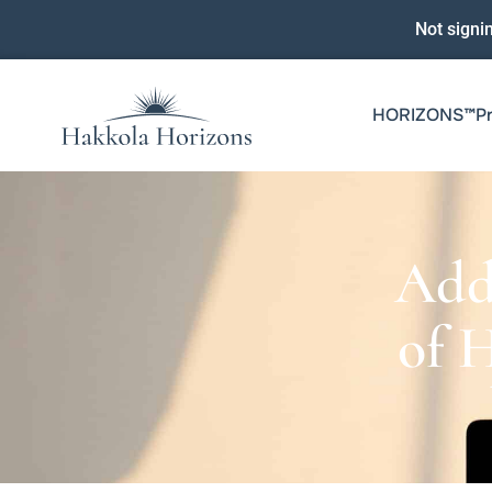
Not signi
HORIZONS™️P
Add
of 