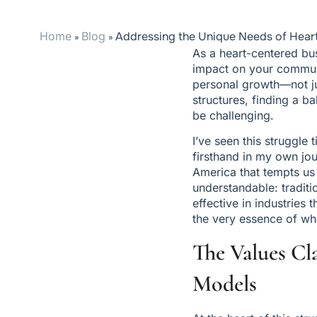
Home
Blog
Addressing the Unique Needs of Hear
»
»
As a heart-centered bus
impact on your communit
personal growth—not jus
structures, finding a b
be challenging.
I’ve seen this struggl
firsthand in my own jou
America that tempts us 
understandable: traditi
effective in industries 
the very essence of wh
The Values Cl
Models