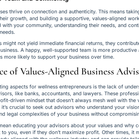
es thrive on connection and authenticity. This means takin
heir growth, and building a supportive, values-aligned workpl
with your community, understanding their needs, and conti
 needs.
might not yield immediate financial returns, they contribute 
business. A happy, well-supported team is more productive
 more likely to support your business over time.
e of Values-Aligned Business Advis
ting aspects for wellness entrepreneurs is the lack of under
visors, like banks, accountants, and lawyers. These professi
ofit-driven mindset that doesn’t always mesh well with the 
, it’s crucial to seek out advisors who understand your visio
 and legal complexities of your business without compromisi
mean educating your advisors about your values and why cer
 to you, even if they don’t maximize profit. Other times, it 
eady aligned with the wellness industry and can provide tail