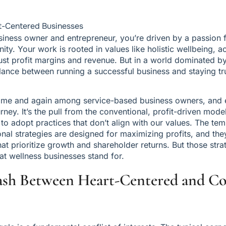
t-Centered Businesses
iness owner and entrepreneur, you’re driven by a passion f
y. Your work is rooted in values like holistic wellbeing, acc
t profit margins and revenue. But in a world dominated by 
alance between running a successful business and staying tr
e time and again among service-based business owners, and e
rney. It’s the pull from the conventional, profit-driven model
to adopt practices that don’t align with our values. The temp
onal strategies are designed for maximizing profits, and the
that prioritize growth and shareholder returns. But those strat
at wellness businesses stand for.
ash Between Heart-Centered and Co