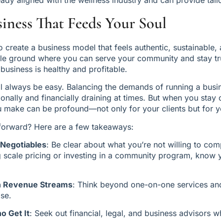
siness That Feeds Your Soul
o create a business model that feels authentic, sustainable, an
dle ground where you can serve your community and stay tru
 business is healthy and profitable.
ll always be easy. Balancing the demands of running a busine
nally and financially draining at times. But when you stay 
u make can be profound—not only for your clients but for y
orward? Here are a few takeaways:
-Negotiables
: Be clear about what you’re not willing to co
ing scale pricing or investing in a community program, know 
th Revenue Streams
: Think beyond one-on-one services and
ise.
o Get It
: Seek out financial, legal, and business advisors 