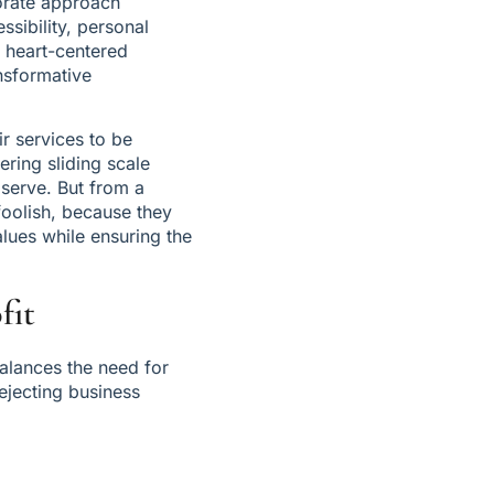
porate approach 
ssibility, personal 
 heart-centered 
sformative 
 services to be 
ring sliding scale 
serve. But from a 
oolish, because they 
lues while ensuring the 
fit
alances the need for 
ejecting business 