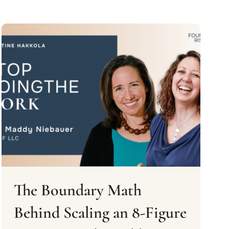
The Boundary Math
Behind Scaling an 8-Figure