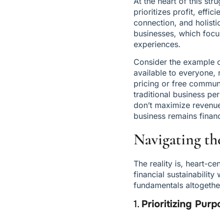
At the heart of this str
prioritizes profit, effic
connection, and holisti
businesses, which focu
experiences.
Consider the example of
available to everyone, r
pricing or free communi
traditional business pe
don’t maximize revenue.
business remains financ
Navigating th
The reality is, heart-c
financial sustainability
fundamentals altogether
1. 
Prioritizing Pur