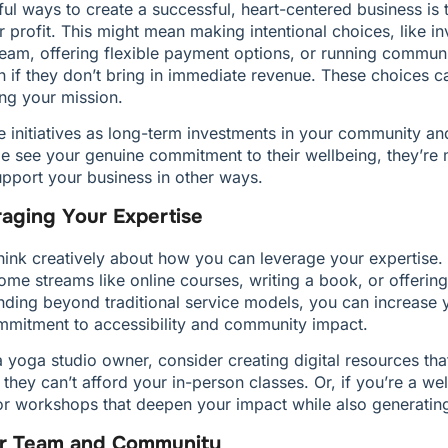
l ways to create a successful, heart-centered business is t
 profit. This might mean making intentional choices, like inv
eam, offering flexible payment options, or running communi
if they don’t bring in immediate revenue. These choices can 
ling your mission.
e initiatives as long-term investments in your community and
e see your genuine commitment to their wellbeing, they’re 
pport your business in other ways.
raging Your Expertise
think creatively about how you can leverage your expertise. 
me streams like online courses, writing a book, or offering
ing beyond traditional service models, you can increase y
mitment to accessibility and community impact.
a yoga studio owner, consider creating digital resources tha
they can’t afford your in-person classes. Or, if you’re a wel
 or workshops that deepen your impact while also generatin
our Team and Community