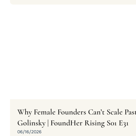
Why Female Founders Can’t Scale Past
Golinsky | FoundHer Rising S01 E31
06/16/2026