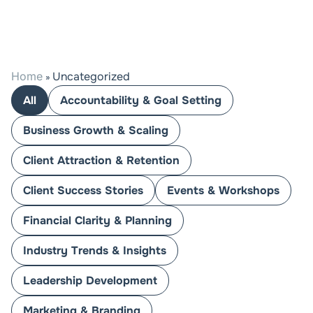
Home
Uncategorized
»
All
Accountability & Goal Setting
Business Growth & Scaling
Client Attraction & Retention
Client Success Stories
Events & Workshops
Financial Clarity & Planning
Industry Trends & Insights
Leadership Development
Marketing & Branding