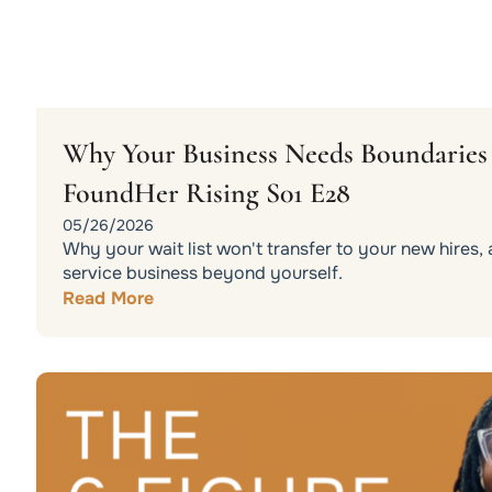
Why Your Business Needs Boundaries t
FoundHer Rising S01 E28
05/26/2026
Why your wait list won't transfer to your new hires
service business beyond yourself.
Read More