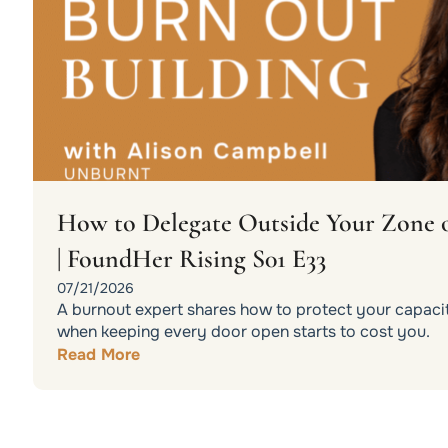
How to Delegate Outside Your Zone 
| FoundHer Rising S01 E33
07/21/2026
A burnout expert shares how to protect your capacit
when keeping every door open starts to cost you.
Read More