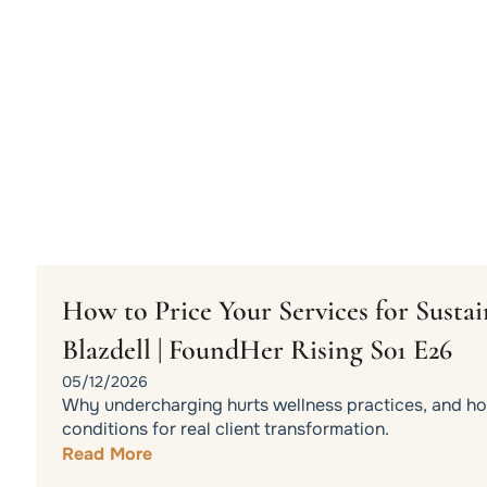
How to Price Your Services for Sust
Blazdell | FoundHer Rising S01 E26
05/12/2026
Why undercharging hurts wellness practices, and how
conditions for real client transformation.
Read More