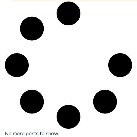
No more posts to show.