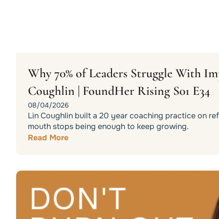
Why 70% of Leaders Struggle With Im
Coughlin | FoundHer Rising S01 E34
08/04/2026
Lin Coughlin built a 20 year coaching practice on r
mouth stops being enough to keep growing.
Read More