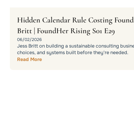
Hidden Calendar Rule Costing Founder
Britt | FoundHer Rising S01 E29
06/02/2026
Jess Britt on building a sustainable consulting busin
choices, and systems built before they're needed.
Read More