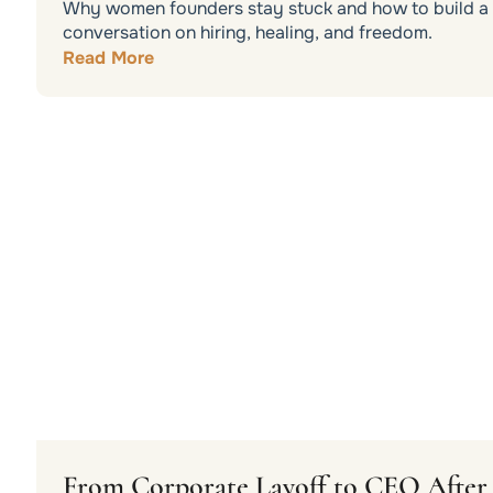
Why women founders stay stuck and how to build a b
conversation on hiring, healing, and freedom.
Read More
From Corporate Layoff to CEO After 3