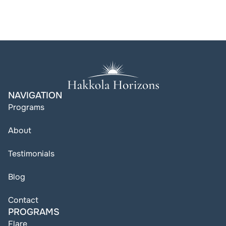
NAVIGATION
Programs
About
Testimonials
Blog
Contact
PROGRAMS
Flare