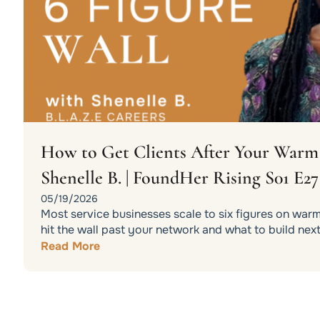
How to Get Clients After Your War
Shenelle B. | FoundHer Rising S01 E27
05/19/2026
Most service businesses scale to six figures on war
hit the wall past your network and what to build next
Read More