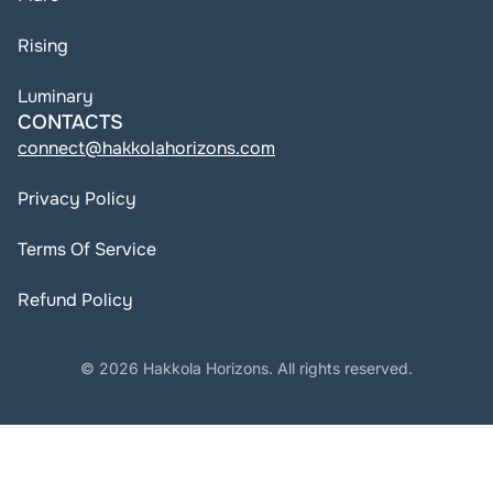
Rising
Luminary
CONTACTS
connect@hakkolahorizons.com
Privacy Policy
Terms Of Service
Refund Policy
© 2026 Hakkola Horizons. All rights reserved.