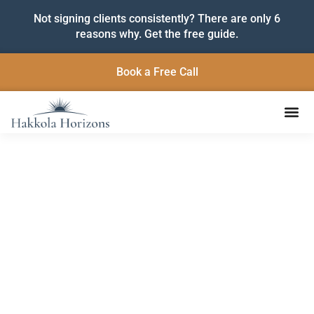
Not signing clients consistently? There are only 6
reasons why. Get the free guide.
Book a Free Call
Insights to Help You Grow
and Lead with Purpose
Practical strategies, fresh ideas, and grounded support
for service-based entrepreneurs ready to build
sustainable businesses and make a lasting impact.
Subscribe below to get the latest articles delivered
straight to your inbox.