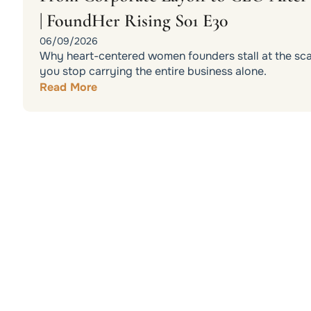
| FoundHer Rising S01 E30
06/09/2026
Why heart-centered women founders stall at the scali
you stop carrying the entire business alone.
Read More