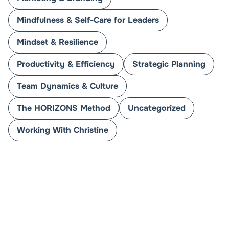
Mindfulness & Self-Care for Leaders
Mindset & Resilience
Productivity & Efficiency
Strategic Planning
Team Dynamics & Culture
The HORIZONS Method
Uncategorized
Working With Christine