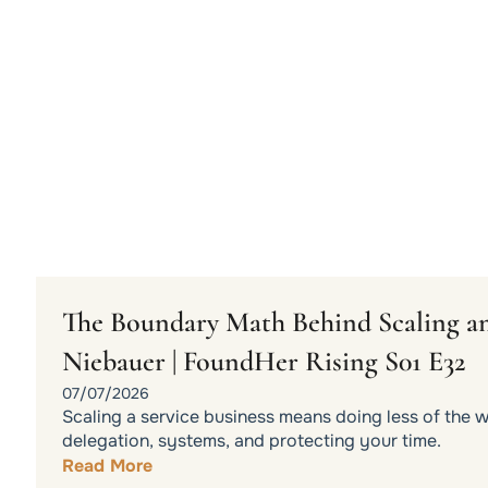
The Boundary Math Behind Scaling an
Niebauer | FoundHer Rising S01 E32
07/07/2026
Scaling a service business means doing less of the 
delegation, systems, and protecting your time.
Read More